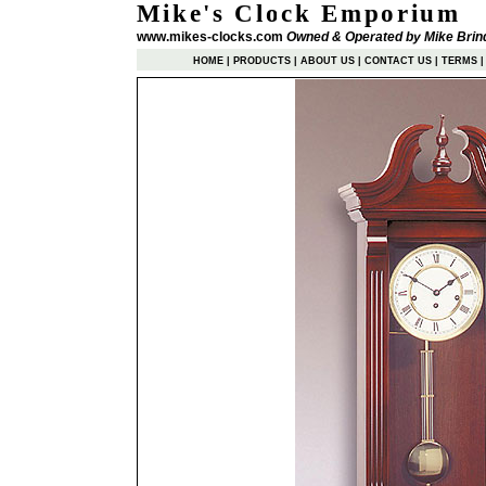
Mike's Clock Emporium
www.mikes-clocks.com
Owned & Operated by Mike Brin
HOME
|
PRODUCTS
|
ABOUT US
|
CONTACT US
|
TERMS