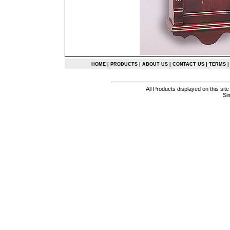
HOME
|
PRODUCTS
|
ABOUT US
|
CONTACT US
|
TERMS
All Products displayed on this si
Si