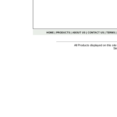
HOME
|
PRODUCTS
|
ABOUT US
|
CONTACT US
|
TERMS
All Products displayed on this si
Si