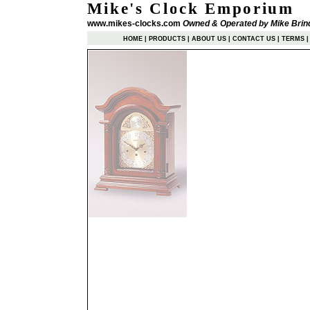
Mike's Clock Emporium
www.mikes-clocks.com
Owned & Operated by Mike Brin
HOME
|
PRODUCTS
|
ABOUT US
|
CONTACT US
|
TERMS